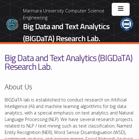
Marmara University Computer Science
Engineering
Big Data and Text Analytics
(BIGDaTA) Research Lab.
Big Data and Text Analytics (BIGDaTA)
Research Lab.
About Us
BIGDaTA lab is established to conduct research on Artificial
Intelligence (AI) and machine learning algorithms for big data
analytics, with a special emphasis on text analytics and Natural
Language Processing (NLP). We have several research projects
related to NLP / text mining such as text classification, Named
Entity Recognition (NER), Word Sense Disambiguation (WSD),
sentiment analysis and opinion mining, Social Network Analysis