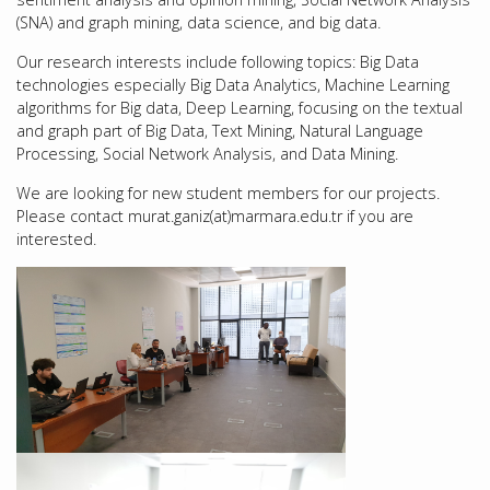
(SNA) and graph mining, data science, and big data.
Our research interests include following topics: Big Data
technologies especially Big Data Analytics, Machine Learning
algorithms for Big data, Deep Learning, focusing on the textual
and graph part of Big Data, Text Mining, Natural Language
Processing, Social Network Analysis, and Data Mining.
We are looking for new student members for our projects.
Please contact murat.ganiz(at)marmara.edu.tr if you are
interested.